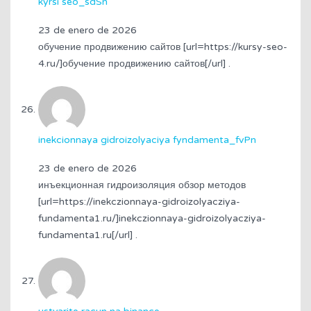
kyrsi seo_sdSn
23 de enero de 2026
обучение продвижению сайтов [url=https://kursy-seo-
4.ru/]обучение продвижению сайтов[/url] .
inekcionnaya gidroizolyaciya fyndamenta_fvPn
23 de enero de 2026
инъекционная гидроизоляция обзор методов
[url=https://inekczionnaya-gidroizolyacziya-
fundamenta1.ru/]inekczionnaya-gidroizolyacziya-
fundamenta1.ru[/url] .