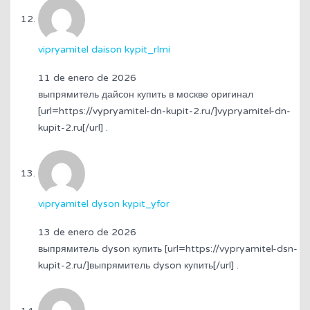
vipryamitel daison kypit_rlmi
11 de enero de 2026
выпрямитель дайсон купить в москве оригинал
[url=https://vypryamitel-dn-kupit-2.ru/]vypryamitel-dn-
kupit-2.ru[/url] .
vipryamitel dyson kypit_yfor
13 de enero de 2026
выпрямитель dyson купить [url=https://vypryamitel-dsn-
kupit-2.ru/]выпрямитель dyson купить[/url] .