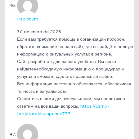
Pablonum
30 de enero de 2026
Если вам требуется помощь в организации похорон,
обратите внимание на наш сайт, где вы найдёте полную
информацию о ритуальных услугах в регионе.
Сайт разработан для вашего удобства. Вы легко
найдетенеобходимую информацию о процедурах и
услугах и сможете сделать правильный выбор.
Вся информация постоянно обновляется, обеспечивая
точность и актуальность.
Свяжитесь с нами для консультации, мы оперативно
ответим на все ваши вопросы.
https://camp-
fire.jp/profile/japonec777