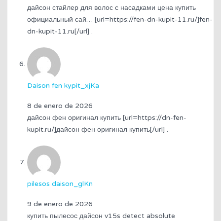
дайсон стайлер для волос с насадками цена купить
официальный сай… [url=https://fen-dn-kupit-11.ru/]fen-
dn-kupit-11.ru[/url] .
Daison fen kypit_xjKa
8 de enero de 2026
дайсон фен оригинал купить [url=https://dn-fen-
kupit.ru/]дайсон фен оригинал купить[/url] .
pilesos daison_glKn
9 de enero de 2026
купить пылесос дайсон v15s detect absolute