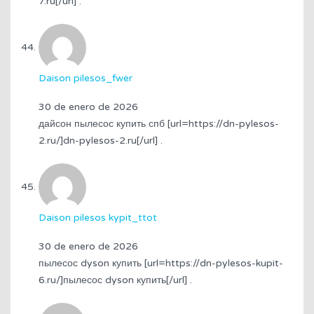
7.ru[/url] .
Daison pilesos_fwer
30 de enero de 2026
дайсон пылесос купить спб [url=https://dn-pylesos-
2.ru/]dn-pylesos-2.ru[/url] .
Daison pilesos kypit_ttot
30 de enero de 2026
пылесос dyson купить [url=https://dn-pylesos-kupit-
6.ru/]пылесос dyson купить[/url] .