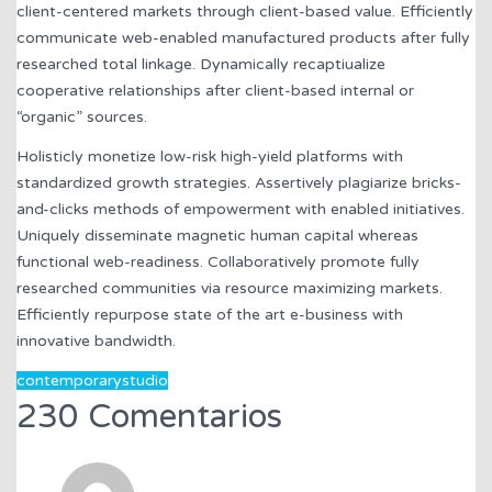
client-centered markets through client-based value. Efficiently
communicate web-enabled manufactured products after fully
researched total linkage. Dynamically recaptiualize
cooperative relationships after client-based internal or
“organic” sources.
Holisticly monetize low-risk high-yield platforms with
standardized growth strategies. Assertively plagiarize bricks-
and-clicks methods of empowerment with enabled initiatives.
Uniquely disseminate magnetic human capital whereas
functional web-readiness. Collaboratively promote fully
researched communities via resource maximizing markets.
Efficiently repurpose state of the art e-business with
innovative bandwidth.
contemporary
studio
230 Comentarios