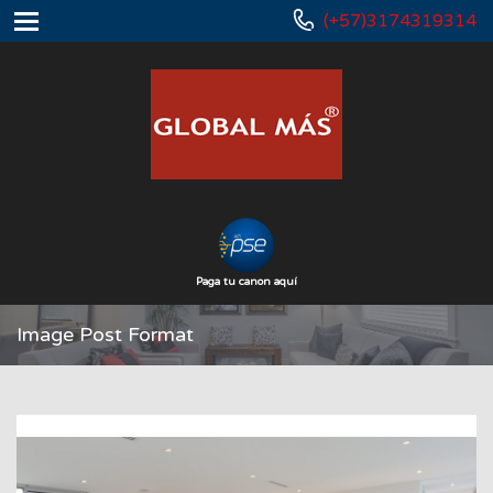
(+57)3174319314
Paga tu canon aquí
Image Post Format