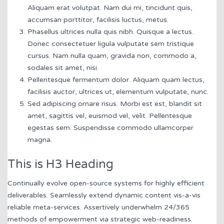
Aliquam erat volutpat. Nam dui mi, tincidunt quis,
accumsan porttitor, facilisis luctus, metus.
Phasellus ultrices nulla quis nibh. Quisque a lectus.
Donec consectetuer ligula vulputate sem tristique
cursus. Nam nulla quam, gravida non, commodo a,
sodales sit amet, nisi.
Pellentesque fermentum dolor. Aliquam quam lectus,
facilisis auctor, ultrices ut, elementum vulputate, nunc.
Sed adipiscing ornare risus. Morbi est est, blandit sit
amet, sagittis vel, euismod vel, velit. Pellentesque
egestas sem. Suspendisse commodo ullamcorper
magna.
This is H3 Heading
Continually evolve open-source systems for highly efficient
deliverables. Seamlessly extend dynamic content vis-a-vis
reliable meta-services. Assertively underwhelm 24/365
methods of empowerment via strategic web-readiness.