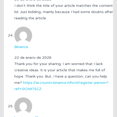
I don’t think the title of your article matches the content
lol. Just kidding, mainly because I had some doubts after
reading the article.
Binance
22 de enero de 2026
Thank you for your sharing. I am worried that I lack
creative ideas. It is your article that makes me full of
hope. Thank you. But, I have a question, can you help
me?
https://accounts.binance.info/sl/register-person?
ref=I3OM7SCZ