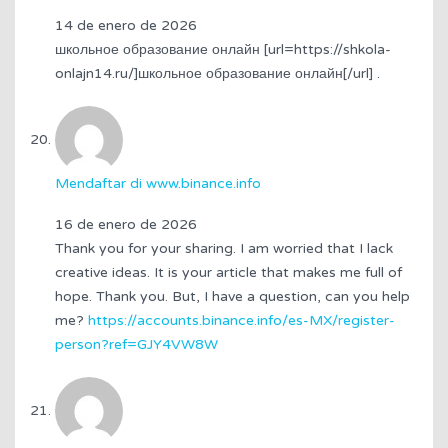
14 de enero de 2026
школьное образование онлайн [url=https://shkola-
onlajn14.ru/]школьное образование онлайн[/url] .
Mendaftar di www.binance.info
16 de enero de 2026
Thank you for your sharing. I am worried that I lack
creative ideas. It is your article that makes me full of
hope. Thank you. But, I have a question, can you help
me?
https://accounts.binance.info/es-MX/register-
person?ref=GJY4VW8W