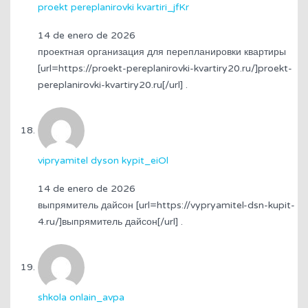
proekt pereplanirovki kvartiri_jfKr
14 de enero de 2026
проектная организация для перепланировки квартиры
[url=https://proekt-pereplanirovki-kvartiry20.ru/]proekt-
pereplanirovki-kvartiry20.ru[/url] .
vipryamitel dyson kypit_eiOl
14 de enero de 2026
выпрямитель дайсон [url=https://vypryamitel-dsn-kupit-
4.ru/]выпрямитель дайсон[/url] .
shkola onlain_avpa