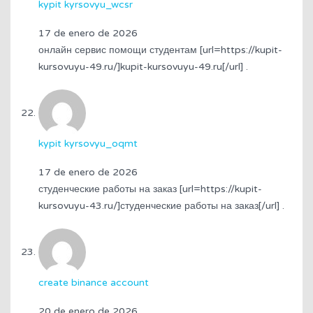
kypit kyrsovyu_wcsr
17 de enero de 2026
онлайн сервис помощи студентам [url=https://kupit-
kursovuyu-49.ru/]kupit-kursovuyu-49.ru[/url] .
kypit kyrsovyu_oqmt
17 de enero de 2026
студенческие работы на заказ [url=https://kupit-
kursovuyu-43.ru/]студенческие работы на заказ[/url] .
create binance account
20 de enero de 2026