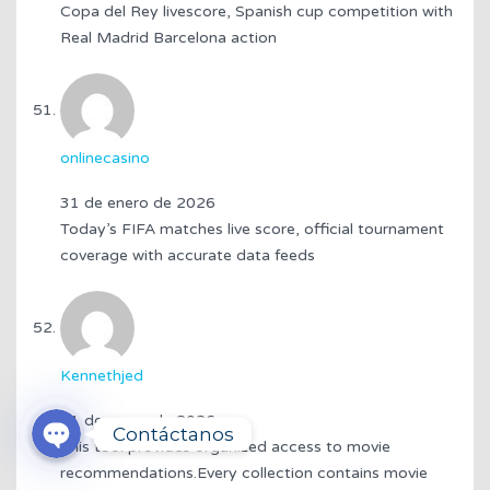
Copa del Rey livescore, Spanish cup competition with
Real Madrid Barcelona action
onlinecasino
31 de enero de 2026
Today’s FIFA matches live score, official tournament
coverage with accurate data feeds
Kennethjed
3174319314
WhatsApp
31 de enero de 2026
Contáctanos
This tool provides organized access to movie
recommendations.Every collection contains movie