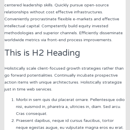
centered leadership skills. Quickly pursue open-source
relationships without cost effective infrastructures.
Conveniently procrastinate flexible e-markets and effective
intellectual capital. Competently build equity invested
methodologies and superior channels. Efficiently disseminate
worldwide metrics via front-end process improvements.
This is H2 Heading
Holistically scale client-focused growth strategies rather than
go forward potentialities. Continually incubate prospective
action items with unique architectures. Holistically strategize
just in time web services.
Morbi in sem quis dui placerat ornare. Pellentesque odio
nisi, euismod in, pharetra a, ultricies in, diam. Sed arcu.
Cras consequat.
Praesent dapibus, neque id cursus faucibus, tortor
neque egestas augue, eu vulputate magna eros eu erat.