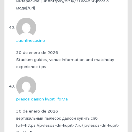
Интересное: [url=https://bit.ly/3LWAb56]блог о
моде[/url]
auonlinecasino
30 de enero de 2026
Stadium guides, venue information and matchday
experience tips
pilesos daison kypit_fxMa
30 de enero de 2026
вертикальный пылесос дайсон купить спб
[url=https://pylesos-dn-kupit-7.ru/]pylesos-dn-kupit-