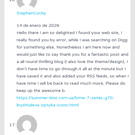
StephenCocky
14 de enero de 2026
Hello there I am so delighted I found your web site, I
really found you by error, while I was searching on Digg
for something else, Nonetheless I am here now and
would just like to say thank you for a fantastic post and
a all round thrilling blog (I also love the theme/design), I
don’t have time to go through it all at the minute but I
have saved it and also added your RSS feeds, so when I
have time I will be back to read much more, Please do
keep up the awesome b.
https://summer-kino.com.ua/bmw-7-series-g70-
kryshtaleva-optyka-iconic.html