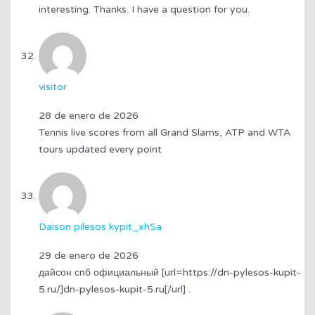
interesting. Thanks. I have a question for you.
visitor
28 de enero de 2026
Tennis live scores from all Grand Slams, ATP and WTA
tours updated every point
Daison pilesos kypit_xhSa
29 de enero de 2026
дайсон спб официальный [url=https://dn-pylesos-kupit-
5.ru/]dn-pylesos-kupit-5.ru[/url] .