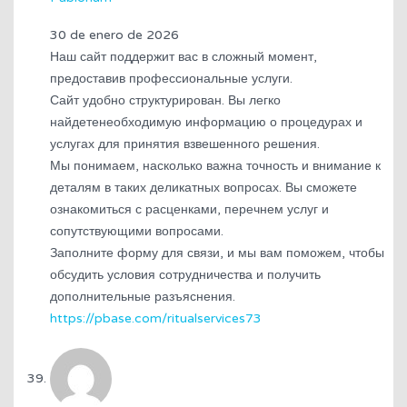
30 de enero de 2026
Наш сайт поддержит вас в сложный момент,
предоставив профессиональные услуги.
Сайт удобно структурирован. Вы легко
найдетенеобходимую информацию о процедурах и
услугах для принятия взвешенного решения.
Мы понимаем, насколько важна точность и внимание к
деталям в таких деликатных вопросах. Вы сможете
ознакомиться с расценками, перечнем услуг и
сопутствующими вопросами.
Заполните форму для связи, и мы вам поможем, чтобы
обсудить условия сотрудничества и получить
дополнительные разъяснения.
https://pbase.com/ritualservices73