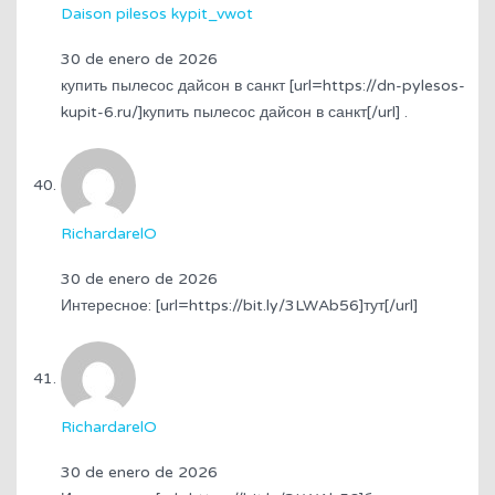
Daison pilesos kypit_vwot
30 de enero de 2026
купить пылесос дайсон в санкт [url=https://dn-pylesos-
kupit-6.ru/]купить пылесос дайсон в санкт[/url] .
RichardarelO
30 de enero de 2026
Интересное: [url=https://bit.ly/3LWAb56]тут[/url]
RichardarelO
30 de enero de 2026