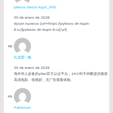
pilesos daison kypit_vhEt
30 de enero de 2026
dyson пылесос [url=https://pylesos-dn-kupit-
6.ru/]pylesos-dn-kupit-6.ru[/url] .
轧戏爱一帆
30 de enero de 2026
海外华人必备的yifan官方认证平台，24小时不间断提供最新
高清电影、电视剧，无广告观看体验。
Pablonum