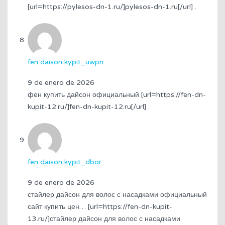
[url=https://pylesos-dn-1.ru/]pylesos-dn-1.ru[/url] .
fen daison kypit_uwpn
9 de enero de 2026
фен купить дайсон официальный [url=https://fen-dn-
kupit-12.ru/]fen-dn-kupit-12.ru[/url] .
fen daison kypit_dbor
9 de enero de 2026
стайлер дайсон для волос с насадками официальный
сайт купить цен… [url=https://fen-dn-kupit-
13.ru/]стайлер дайсон для волос с насадками