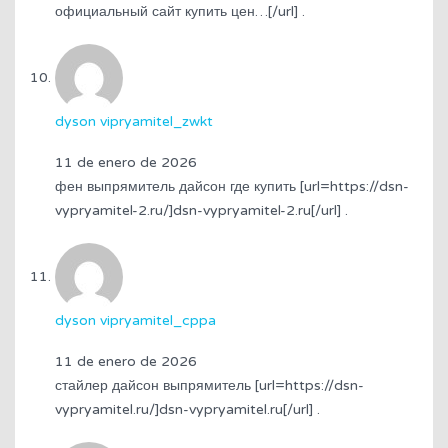
официальный сайт купить цен…[/url] .
dyson vipryamitel_zwkt
11 de enero de 2026
фен выпрямитель дайсон где купить [url=https://dsn-
vypryamitel-2.ru/]dsn-vypryamitel-2.ru[/url] .
dyson vipryamitel_cppa
11 de enero de 2026
стайлер дайсон выпрямитель [url=https://dsn-
vypryamitel.ru/]dsn-vypryamitel.ru[/url] .