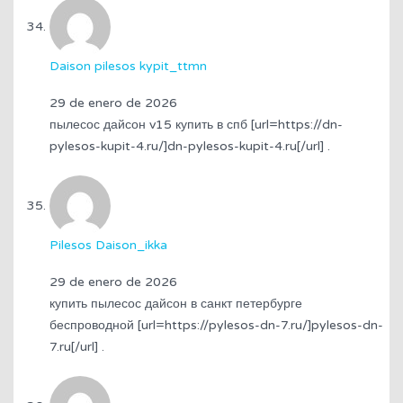
Daison pilesos kypit_ttmn
29 de enero de 2026
пылесос дайсон v15 купить в спб [url=https://dn-
pylesos-kupit-4.ru/]dn-pylesos-kupit-4.ru[/url] .
Pilesos Daison_ikka
29 de enero de 2026
купить пылесос дайсон в санкт петербурге
беспроводной [url=https://pylesos-dn-7.ru/]pylesos-dn-
7.ru[/url] .