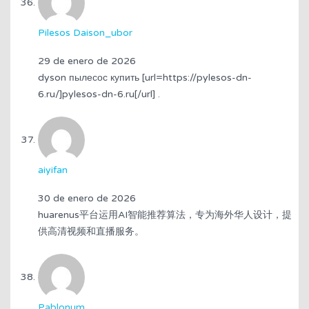
Pilesos Daison_ubor
29 de enero de 2026
dyson пылесос купить [url=https://pylesos-dn-
6.ru/]pylesos-dn-6.ru[/url] .
aiyifan
30 de enero de 2026
huarenus平台运用AI智能推荐算法，专为海外华人设计，提
供高清视频和直播服务。
Pablonum