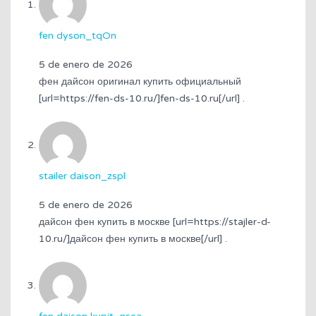
fen dyson_tqOn
5 de enero de 2026
фен дайсон оригинал купить официальный
[url=https://fen-ds-10.ru/]fen-ds-10.ru[/url] .
stailer daison_zspl
5 de enero de 2026
дайсон фен купить в москве [url=https://stajler-d-
10.ru/]дайсон фен купить в москве[/url] .