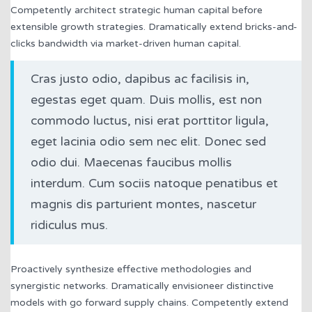
Competently architect strategic human capital before
extensible growth strategies. Dramatically extend bricks-and-
clicks bandwidth via market-driven human capital.
Cras justo odio, dapibus ac facilisis in,
egestas eget quam. Duis mollis, est non
commodo luctus, nisi erat porttitor ligula,
eget lacinia odio sem nec elit. Donec sed
odio dui. Maecenas faucibus mollis
interdum. Cum sociis natoque penatibus et
magnis dis parturient montes, nascetur
ridiculus mus.
Proactively synthesize effective methodologies and
synergistic networks. Dramatically envisioneer distinctive
models with go forward supply chains. Competently extend