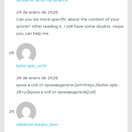
ustvarite racun na binance
24 de enero de 2026
Can you be more specific about the content of your
article? After reading it, I still have some doubts. Hope
you can help me.
kyhni spb_orOt
26 de enero de 2026
кухни в спб от производителя [url=https://kuhni-spb-
28.ru/]кухни в спб от производителя[/url] .
reklamnii kreativ_lwor