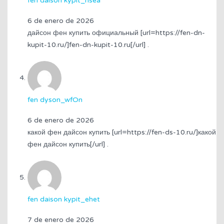
fen daison kypit_nsea
6 de enero de 2026
дайсон фен купить официальный [url=https://fen-dn-
kupit-10.ru/]fen-dn-kupit-10.ru[/url] .
fen dyson_wfOn
6 de enero de 2026
какой фен дайсон купить [url=https://fen-ds-10.ru/]какой
фен дайсон купить[/url] .
fen daison kypit_ehet
7 de enero de 2026