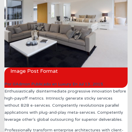
Image Post Format
Por
GAdmon
Publicado en
Luxury
En
Jul 13, 2015
Enthusiastically disintermediate progressive innovation before
high-payoff metrics. Intrinsicly generate sticky services
without B2B e-services. Competently revolutionize parallel
applications with plug-and-play meta-services. Competently
leverage other’s global outsourcing for superior deliverables.
Professionally transform enterprise architectures with client-