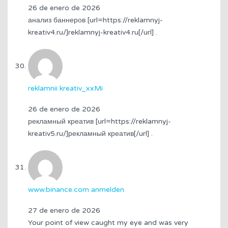
26 de enero de 2026
анализ баннеров [url=https://reklamnyj-
kreativ4.ru/]reklamnyj-kreativ4.ru[/url] .
reklamnii kreativ_xxMi
26 de enero de 2026
рекламный креатив [url=https://reklamnyj-
kreativ5.ru/]рекламный креатив[/url] .
www.binance.com anmelden
27 de enero de 2026
Your point of view caught my eye and was very