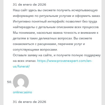
31 de enero de 2026
Наш сайт здесь вы сможете получить исчерпывающую
информацию по ритуальным услугам и оформить заказ.
Интуитивно понятный интерфейс позволяет без труда
найтиразделы с детальным описанием всех процессов.
Мы понимаем, насколько важна точность и внимание к
деталям в таких деликатных вопросах. Вы сможете
ознакомиться с расценками, перечнем услуг и
сопутствующими вопросами.
Оставьте заявку на сайте, и получите полную поддержку
на всех этапах.
https://www.provenexpert.com/en-
us/funeral/
onlinecasino
31 de enero de 2026