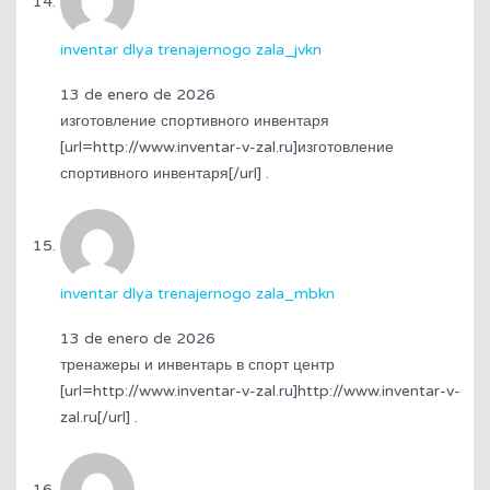
inventar dlya trenajernogo zala_jvkn
13 de enero de 2026
изготовление спортивного инвентаря
[url=http://www.inventar-v-zal.ru]изготовление
спортивного инвентаря[/url] .
inventar dlya trenajernogo zala_mbkn
13 de enero de 2026
тренажеры и инвентарь в спорт центр
[url=http://www.inventar-v-zal.ru]http://www.inventar-v-
zal.ru[/url] .