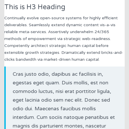
This is H3 Heading
Continually evolve open-source systems for highly efficient
deliverables. Seamlessly extend dynamic content vis-a-vis
reliable meta-services. Assertively underwhelm 24/365
methods of empowerment via strategic web-readiness.
Competently architect strategic human capital before
extensible growth strategies. Dramatically extend bricks-and-
clicks bandwidth via market-driven human capital.
Cras justo odio, dapibus ac facilisis in,
egestas eget quam. Duis mollis, est non
commodo luctus, nisi erat porttitor ligula,
eget lacinia odio sem nec elit. Donec sed
odio dui. Maecenas faucibus mollis
interdum. Cum sociis natoque penatibus et
magnis dis parturient montes, nascetur