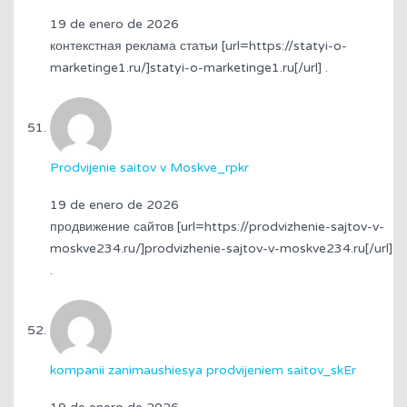
19 de enero de 2026
контекстная реклама статьи [url=https://statyi-o-
marketinge1.ru/]statyi-o-marketinge1.ru[/url] .
Prodvijenie saitov v Moskve_rpkr
19 de enero de 2026
продвижение сайтов [url=https://prodvizhenie-sajtov-v-
moskve234.ru/]prodvizhenie-sajtov-v-moskve234.ru[/url]
.
kompanii zanimaushiesya prodvijeniem saitov_skEr