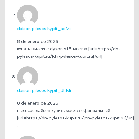
daison pilesos kypit_acMi
8 de enero de 2026
купить пылесос dyson v15 москва [url=https://dn-
pylesos-kupit.ru/]dn-pylesos-kupit.ru[/url] .
daison pilesos kypit_dhMi
8 de enero de 2026
пылесос дайсон купить москва официальный
[url=https://dn-pylesos-kupit.ru/]dn-pylesos-kupit.ru[/url]
.