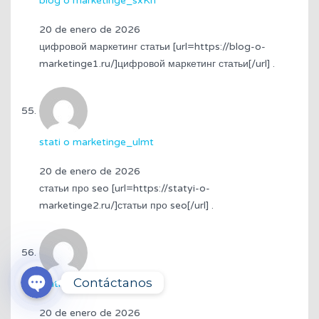
blog o marketinge_sxKn
20 de enero de 2026
цифровой маркетинг статьи [url=https://blog-o-
marketinge1.ru/]цифровой маркетинг статьи[/url] .
stati o marketinge_ulmt
20 de enero de 2026
статьи про seo [url=https://statyi-o-
marketinge2.ru/]статьи про seo[/url] .
3174319314
WhatsApp
Contáctanos
stati o marketinge_nkEr
20 de enero de 2026