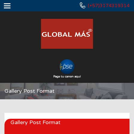
(+57)3174319314
Paga tu canon aquí
Gallery Post Format
Gallery Post Format