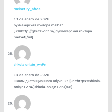
melbet ry_afMa
13 de enero de 2026
букмекерская контора melbet
[url=http://gbufavorit.ru/]букмекерская контора
melbet[/url] .
shkola onlain_whPn
13 de enero de 2026
школы дистанционного обучения [url=https://shkola-
onlajn12.ru/]shkola-onlajn12.ru[/url] .