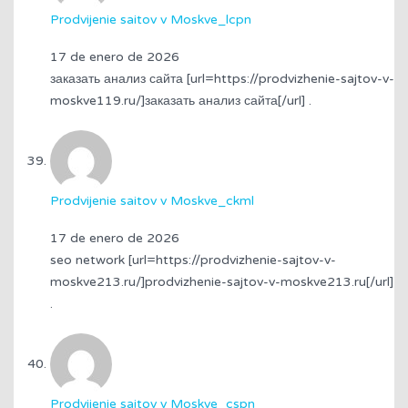
Prodvijenie saitov v Moskve_lcpn
17 de enero de 2026
заказать анализ сайта [url=https://prodvizhenie-sajtov-v-
moskve119.ru/]заказать анализ сайта[/url] .
Prodvijenie saitov v Moskve_ckml
17 de enero de 2026
seo network [url=https://prodvizhenie-sajtov-v-
moskve213.ru/]prodvizhenie-sajtov-v-moskve213.ru[/url]
.
Prodvijenie saitov v Moskve_cspn