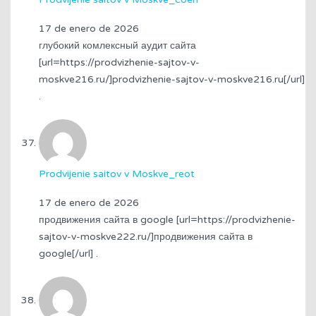
17 de enero de 2026
глубокий комлексный аудит сайта
[url=https://prodvizhenie-sajtov-v-
moskve216.ru/]prodvizhenie-sajtov-v-moskve216.ru[/url]
.
Prodvijenie saitov v Moskve_reot
17 de enero de 2026
продвижения сайта в google [url=https://prodvizhenie-
sajtov-v-moskve222.ru/]продвижения сайта в
google[/url] .