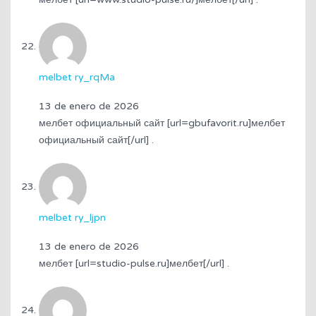
melbet ry_rqMa
13 de enero de 2026
мелбет официальный сайт [url=gbufavorit.ru]мелбет
официальный сайт[/url] .
melbet ry_ljpn
13 de enero de 2026
мелбет [url=studio-pulse.ru]мелбет[/url] .