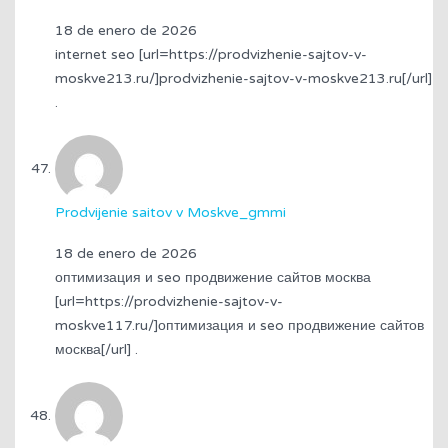
18 de enero de 2026
internet seo [url=https://prodvizhenie-sajtov-v-
moskve213.ru/]prodvizhenie-sajtov-v-moskve213.ru[/url]
.
Prodvijenie saitov v Moskve_gmmi
18 de enero de 2026
оптимизация и seo продвижение сайтов москва
[url=https://prodvizhenie-sajtov-v-
moskve117.ru/]оптимизация и seo продвижение сайтов
москва[/url] .