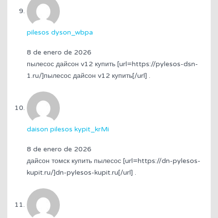
pilesos dyson_wbpa
8 de enero de 2026
пылесос дайсон v12 купить [url=https://pylesos-dsn-
1.ru/]пылесос дайсон v12 купить[/url] .
daison pilesos kypit_krMi
8 de enero de 2026
дайсон томск купить пылесос [url=https://dn-pylesos-
kupit.ru/]dn-pylesos-kupit.ru[/url] .