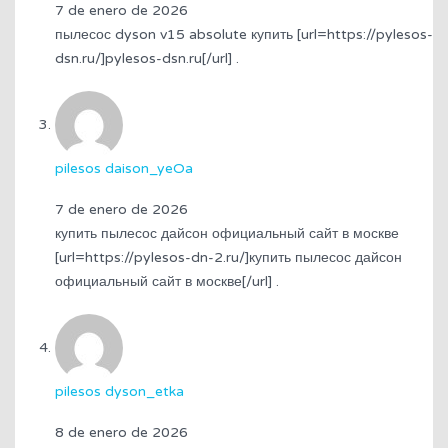
7 de enero de 2026
пылесос dyson v15 absolute купить [url=https://pylesos-
dsn.ru/]pylesos-dsn.ru[/url] .
pilesos daison_yeOa
7 de enero de 2026
купить пылесос дайсон официальный сайт в москве
[url=https://pylesos-dn-2.ru/]купить пылесос дайсон
официальный сайт в москве[/url] .
pilesos dyson_etka
8 de enero de 2026