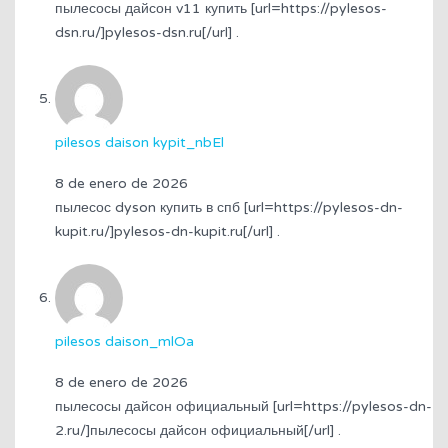
пылесосы дайсон v11 купить [url=https://pylesos-
dsn.ru/]pylesos-dsn.ru[/url] .
pilesos daison kypit_nbEl
8 de enero de 2026
пылесос dyson купить в спб [url=https://pylesos-dn-
kupit.ru/]pylesos-dn-kupit.ru[/url] .
pilesos daison_mlOa
8 de enero de 2026
пылесосы дайсон официальный [url=https://pylesos-dn-
2.ru/]пылесосы дайсон официальный[/url] .