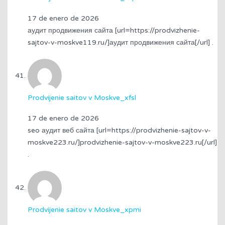
17 de enero de 2026
аудит продвижения сайта [url=https://prodvizhenie-
sajtov-v-moskve119.ru/]аудит продвижения сайта[/url] .
Prodvijenie saitov v Moskve_xfsl
17 de enero de 2026
seo аудит веб сайта [url=https://prodvizhenie-sajtov-v-
moskve223.ru/]prodvizhenie-sajtov-v-moskve223.ru[/url]
.
Prodvijenie saitov v Moskve_xpmi