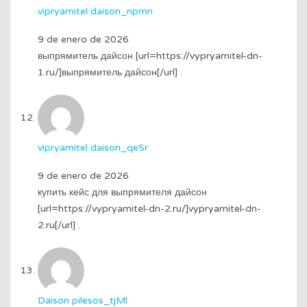
vipryamitel daison_npmn
9 de enero de 2026
выпрямитель дайсон [url=https://vypryamitel-dn-
1.ru/]выпрямитель дайсон[/url] .
vipryamitel daison_qeSr
9 de enero de 2026
купить кейс для выпрямителя дайсон
[url=https://vypryamitel-dn-2.ru/]vypryamitel-dn-
2.ru[/url] .
Daison pilesos_tjMl