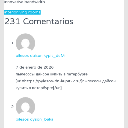
innovative bandwidth.
interior
living rooms
231 Comentarios
pilesos daison kypit_dcMi
7 de enero de 2026
пылесосы дайсон купить в петербурге
[url=https://pylesos-dn-kupit-2.ru/]пылесосы дайсон
купить в петербурге[/url] .
pilesos dyson_baka