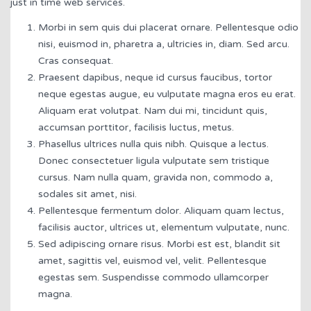
just in time web services.
Morbi in sem quis dui placerat ornare. Pellentesque odio
nisi, euismod in, pharetra a, ultricies in, diam. Sed arcu.
Cras consequat.
Praesent dapibus, neque id cursus faucibus, tortor
neque egestas augue, eu vulputate magna eros eu erat.
Aliquam erat volutpat. Nam dui mi, tincidunt quis,
accumsan porttitor, facilisis luctus, metus.
Phasellus ultrices nulla quis nibh. Quisque a lectus.
Donec consectetuer ligula vulputate sem tristique
cursus. Nam nulla quam, gravida non, commodo a,
sodales sit amet, nisi.
Pellentesque fermentum dolor. Aliquam quam lectus,
facilisis auctor, ultrices ut, elementum vulputate, nunc.
Sed adipiscing ornare risus. Morbi est est, blandit sit
amet, sagittis vel, euismod vel, velit. Pellentesque
egestas sem. Suspendisse commodo ullamcorper
magna.