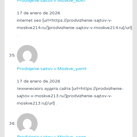
Prodvijenie saitov v Moskve_euKi
17 de enero de 2026
internet seo [url=https://prodvizhenie-sajtov-v-
moskve214.ru/]prodvizhenie-sajtov-v-moskve214.ru[/url]
.
Prodvijenie saitov v Moskve_ywml
17 de enero de 2026
технического аудита сайта [url=https://prodvizhenie-
sajtov-v-moskve213.ru/]prodvizhenie-sajtov-v-
moskve213.ru[/url] .
Prodvijenie saitov v Moskve_coen