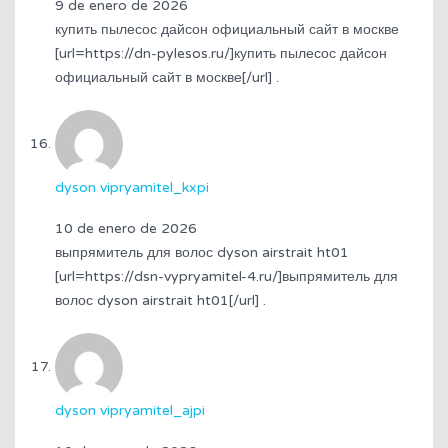
9 de enero de 2026
купить пылесос дайсон официальный сайт в москве
[url=https://dn-pylesos.ru/]купить пылесос дайсон
официальный сайт в москве[/url] .
dyson vipryamitel_kxpi
10 de enero de 2026
выпрямитель для волос dyson airstrait ht01
[url=https://dsn-vypryamitel-4.ru/]выпрямитель для
волос dyson airstrait ht01[/url] .
dyson vipryamitel_ajpi