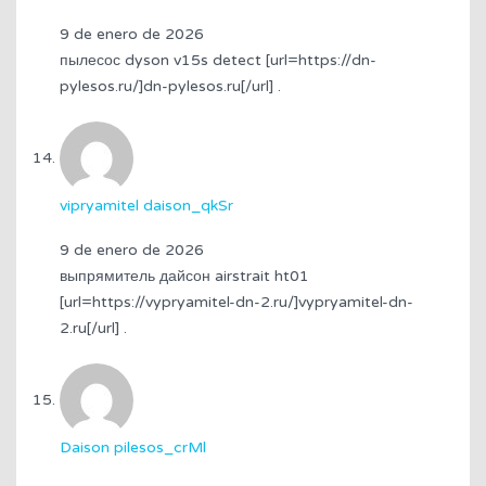
9 de enero de 2026
пылесос dyson v15s detect [url=https://dn-
pylesos.ru/]dn-pylesos.ru[/url] .
vipryamitel daison_qkSr
9 de enero de 2026
выпрямитель дайсон airstrait ht01
[url=https://vypryamitel-dn-2.ru/]vypryamitel-dn-
2.ru[/url] .
Daison pilesos_crMl