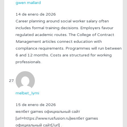
gwen mallard
14 de enero de 2026
Career planning around social worker salary often
includes formal training decisions. Employers favour
regulated academic routes. The College of Contract
Management articles connect education with
compliance requirements. Programmes will run between
6 and 12 months. Costs are structured for working
professionals.
melbet_lymi
15 de enero de 2026
мелбет games официальный сайт
[url=https://www.rusfusion.ru]мелбет games
официальный сайт[/url] .