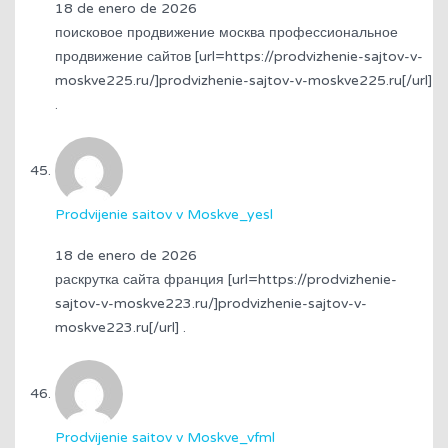
18 de enero de 2026
поисковое продвижение москва профессиональное
продвижение сайтов [url=https://prodvizhenie-sajtov-v-
moskve225.ru/]prodvizhenie-sajtov-v-moskve225.ru[/url]
.
Prodvijenie saitov v Moskve_yesl
18 de enero de 2026
раскрутка сайта франция [url=https://prodvizhenie-
sajtov-v-moskve223.ru/]prodvizhenie-sajtov-v-
moskve223.ru[/url] .
Prodvijenie saitov v Moskve_vfml