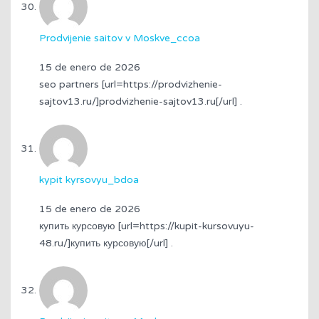
Prodvijenie saitov v Moskve_ccoa
15 de enero de 2026
seo partners [url=https://prodvizhenie-
sajtov13.ru/]prodvizhenie-sajtov13.ru[/url] .
kypit kyrsovyu_bdoa
15 de enero de 2026
купить курсовую [url=https://kupit-kursovuyu-
48.ru/]купить курсовую[/url] .