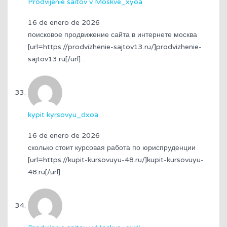
Prodvijenie saitov v Moskve_xyoa
16 de enero de 2026
поисковое продвижение сайта в интернете москва
[url=https://prodvizhenie-sajtov13.ru/]prodvizhenie-
sajtov13.ru[/url] .
kypit kyrsovyu_dxoa
16 de enero de 2026
сколько стоит курсовая работа по юриспруденции
[url=https://kupit-kursovuyu-48.ru/]kupit-kursovuyu-
48.ru[/url] .