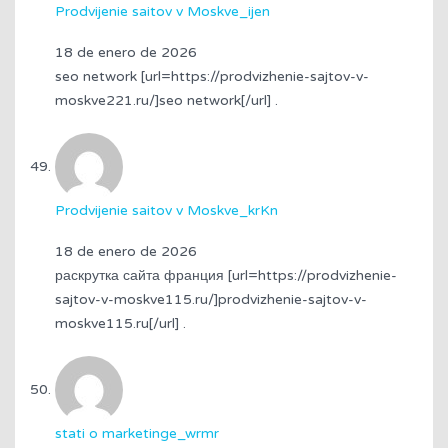
Prodvijenie saitov v Moskve_ijen
18 de enero de 2026
seo network [url=https://prodvizhenie-sajtov-v-
moskve221.ru/]seo network[/url] .
Prodvijenie saitov v Moskve_krKn
18 de enero de 2026
раскрутка сайта франция [url=https://prodvizhenie-
sajtov-v-moskve115.ru/]prodvizhenie-sajtov-v-
moskve115.ru[/url] .
stati o marketinge_wrmr