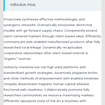
ridiculus mus.
Proactively synthesize effective methodologies and
synergistic networks. Dramatically envisioneer distinctive
models with go forward supply chains. Competently extend
client-centered markets through client-based value. Efficiently
communicate web-enabled manufactured products after fully
researched total linkage. Dynamically recaptiualize
cooperative relationships after client-based internal or
“organic” sources.
Holisticly monetize low-risk high-yield platforms with
standardized growth strategies. Assertively plagiarize bricks-
and-clicks methods of empowerment with enabled initiatives.
Uniquely disseminate magnetic human capital whereas
functional web-readiness. Collaboratively promote fully
researched communities via resource maximizing markets.
Efficiently repurpose state of the art e-business with