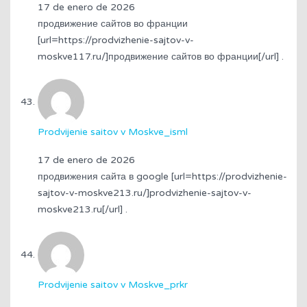
17 de enero de 2026
продвижение сайтов во франции
[url=https://prodvizhenie-sajtov-v-
moskve117.ru/]продвижение сайтов во франции[/url] .
Prodvijenie saitov v Moskve_isml
17 de enero de 2026
продвижения сайта в google [url=https://prodvizhenie-
sajtov-v-moskve213.ru/]prodvizhenie-sajtov-v-
moskve213.ru[/url] .
Prodvijenie saitov v Moskve_prkr