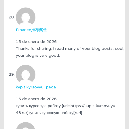
Binance推荐奖金
15 de enero de 2026
Thanks for sharing. I read many of your blog posts, cool,
your blog is very good.
kypit kyrsovyu_peoa
15 de enero de 2026
купить курсовую работу [url=https://kupit-kursovuyu-
48.ru/]купить курсовую работу[/url] .