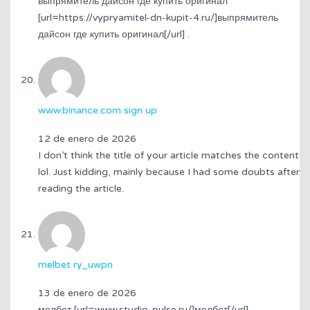
выпрямитель дайсон где купить оригинал
[url=https://vypryamitel-dn-kupit-4.ru/]выпрямитель
дайсон где купить оригинал[/url] .
www.binance.com sign up
12 de enero de 2026
I don’t think the title of your article matches the content
lol. Just kidding, mainly because I had some doubts after
reading the article.
melbet ry_uwpn
13 de enero de 2026
мелбет [url=www.studio-pulse.ru/]мелбет[/url] .