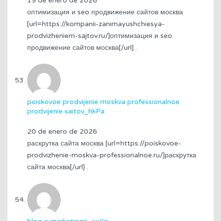
19 de enero de 2026
оптимизация и seo продвижение сайтов москва
[url=https://kompanii-zanimayushchiesya-
prodvizheniem-sajtov.ru/]оптимизация и seo
продвижение сайтов москва[/url] .
poiskovoe prodvijenie moskva professionalnoe
prodvijenie saitov_hkPa
20 de enero de 2026
раскрутка сайта москва [url=https://poiskovoe-
prodvizhenie-moskva-professionalnoe.ru/]раскрутка
сайта москва[/url] .