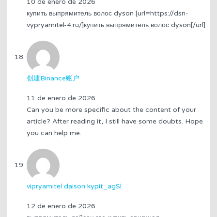
10 de enero de 2026
купить выпрямитель волос dyson [url=https://dsn-
vypryamitel-4.ru/]купить выпрямитель волос dyson[/url] .
创建Binance账户
11 de enero de 2026
Can you be more specific about the content of your
article? After reading it, I still have some doubts. Hope
you can help me.
vipryamitel daison kypit_agSl
12 de enero de 2026